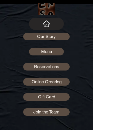
Our Story
Menu
Reservations
Online Ordering
Gift Card
Join the Team