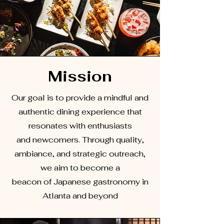
Mission
Our goal is to provide a mindful and
authentic dining experience that
resonates with enthusiasts
and newcomers. Through quality,
ambiance, and strategic outreach,
we aim to become a
beacon of Japanese gastronomy in
Atlanta and beyond