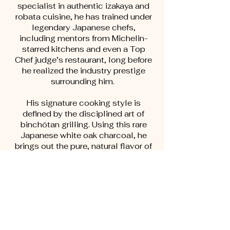
specialist in authentic izakaya and
robata cuisine, he has trained under
legendary Japanese chefs,
including mentors from Michelin-
starred kitchens and even a Top
Chef judge’s restaurant, long before
he realized the industry prestige
surrounding him.
His signature cooking style is
defined by the disciplined art of
binchōtan grilling. Using this rare
Japanese white oak charcoal, he
brings out the pure, natural flavor of
every ingredient—delivering skewers
with delicate char, clean flavor, and
a juicy interior without smoke or
bitterness. Every dish reflects
technique, patience, and purpose.
More than a craftsman of flavor,