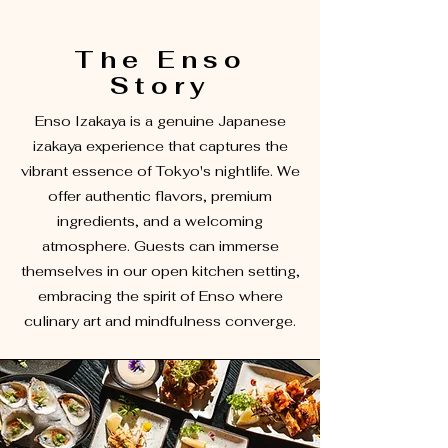
The Enso
Story
Enso Izakaya is a genuine Japanese
izakaya experience that captures the
vibrant essence of Tokyo's nightlife. We
offer authentic flavors, premium
ingredients, and a welcoming
atmosphere. Guests can immerse
themselves in our open kitchen setting,
embracing the spirit of Enso where
culinary art and mindfulness converge.