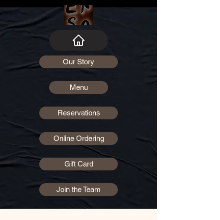
Our Story
Menu
Reservations
Online Ordering
Gift Card
Join the Team