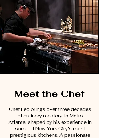
Meet the Chef
Chef Leo brings over three decades
of culinary mastery to Metro
Atlanta, shaped by his experience in
some of New York City’s most
prestigious kitchens. A passionate