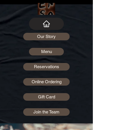
Our Story
Menu
Reservations
Online Ordering
Gift Card
Join the Team