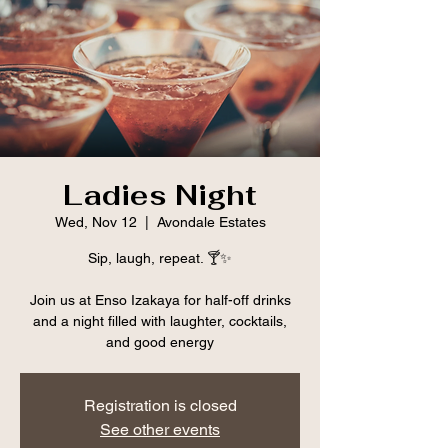
Ladies Night
Wed, Nov 12
  |  
Avondale Estates
Sip, laugh, repeat. 🍸✨
Join us at Enso Izakaya for half-off drinks
and a night filled with laughter, cocktails,
and good energy
Registration is closed
See other events