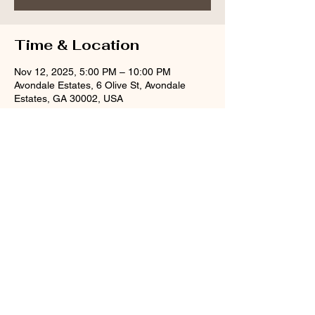
Time & Location
Nov 12, 2025, 5:00 PM – 10:00 PM
Avondale Estates, 6 Olive St, Avondale
Estates, GA 30002, USA
Share this event